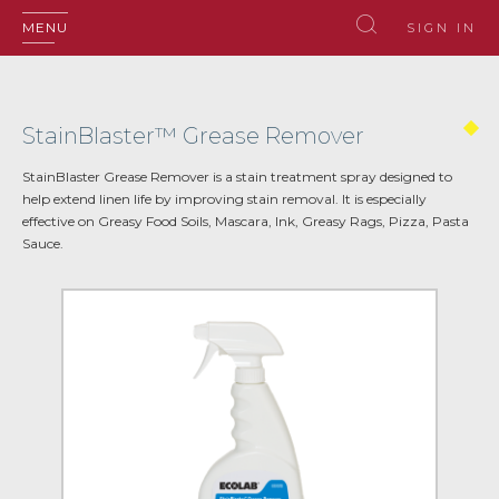
MENU
SIGN IN
StainBlaster™ Grease Remover
StainBlaster Grease Remover is a stain treatment spray designed to
help extend linen life by improving stain removal. It is especially
effective on Greasy Food Soils, Mascara, Ink, Greasy Rags, Pizza, Pasta
Sauce.