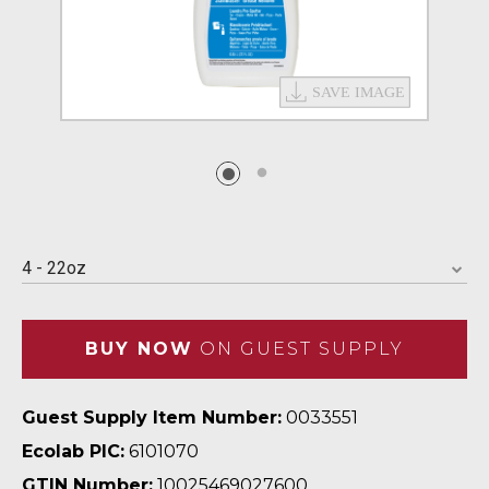
4 - 22oz
BUY NOW
ON GUEST SUPPLY
Guest Supply Item Number:
0033551
Ecolab PIC:
6101070
GTIN Number:
10025469027600