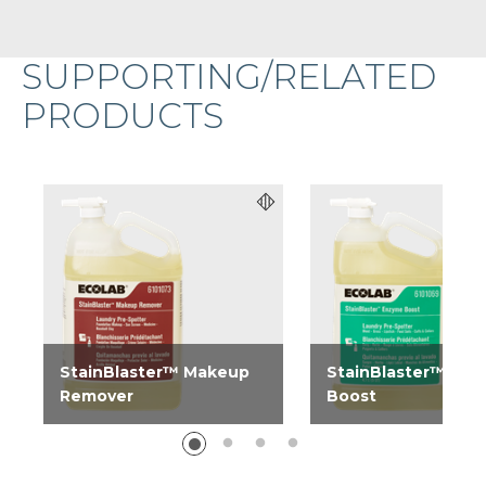
SUPPORTING/RELATED
PRODUCTS
StainBlaster™ Makeup
StainBlaster™ En
Remover
Boost
StainBlaster Makeup
StainBlaster Enzyme
Remover is a stain
Boost is a stain trea