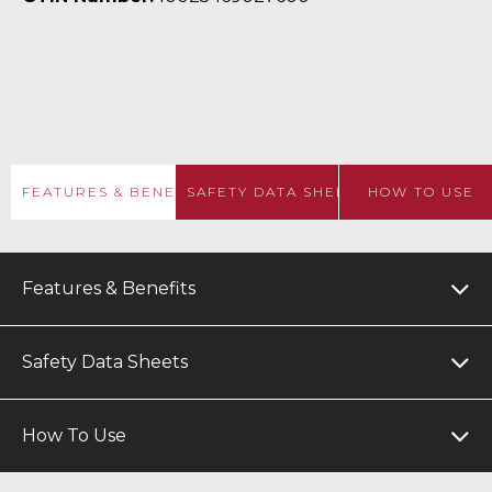
FEATURES & BENEFITS
SAFETY DATA SHEETS
HOW TO USE
Features & Benefits
Safety Data Sheets
How To Use