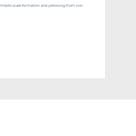
Inhibits scale formation and yellowing from iron