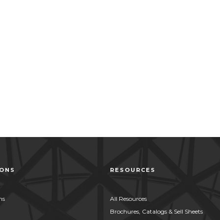
IONS
RESOURCES
ns
All Resources
Brochures, Catalogs & Sell Sheets