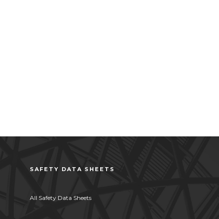
SAFETY DATA SHEETS
All Safety Data Sheets