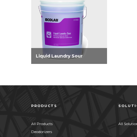
Liquid Laundry Sour
Super concentrated laundry
sour that adjusts linen pH to
eliminate skin irritation. Offers
improved iron control and
removes yellowing for whiter
whites without oversouring.
PRODUCTS
SOLUT
All Products
All Solutio
Deodorizers