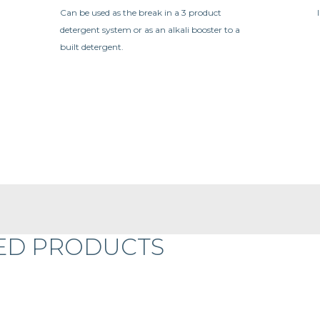
Can be used as the break in a 3 product
detergent system or as an alkali booster to a
built detergent.
ED PRODUCTS