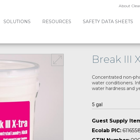
About Clea
SOLUTIONS
RESOURCES
SAFETY DATA SHEETS
Break III 
Concentrated non-phos
water conditioners. In
water hardness and ye
5 gal
Guest Supply Ite
Ecolab PIC:
611655