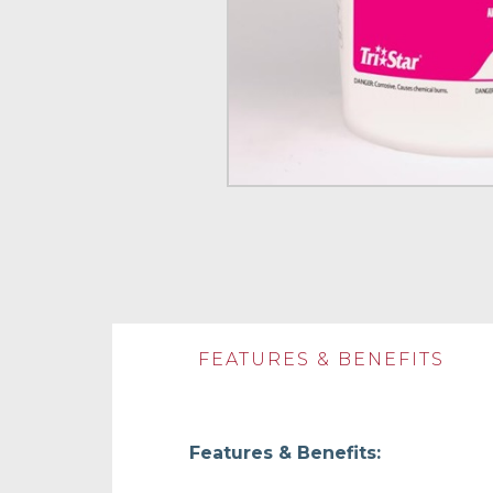
FEATURES & BENEFITS
Features & Benefits: