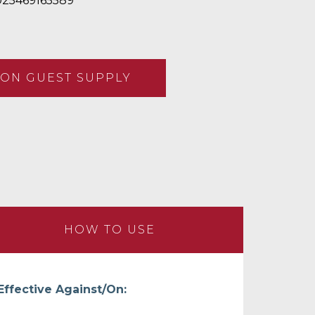
25469165589
ON GUEST SUPPLY
HOW TO USE
Effective Against/On: