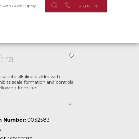
n with Guest Supply
SIGN IN
Xtra
phate alkaline builder with
hibits scale formation and controls
llowing from iron.
m Number:
0032583
8