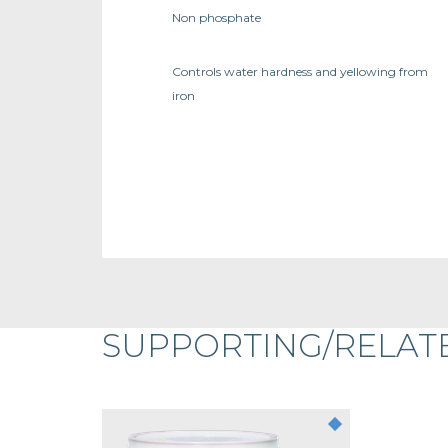
Non phosphate
Controls water hardness and yellowing from
iron
SUPPORTING/RELAT