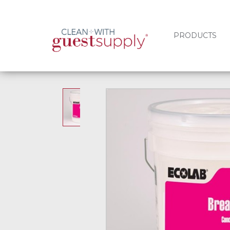
PRODUCTS