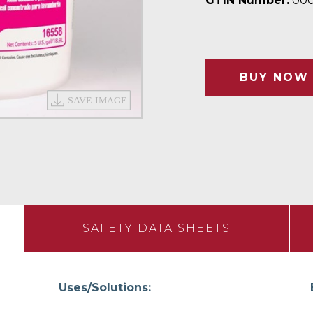
GTIN Number:
000
BUY NOW
SAFETY DATA SHEETS
Uses/Solutions: