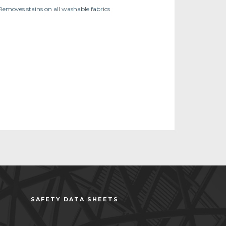
Removes stains on all washable fabrics
SAFETY DATA SHEETS