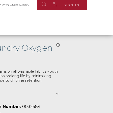
n with Guest Supply
SIGN IN
aundry Oxygen
ains on all washable fabrics - both
ps prolong life by minimizing
due to chlorine retention.
m Number:
0032584