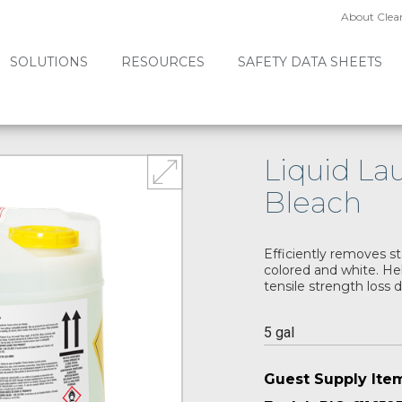
About Clea
SOLUTIONS
RESOURCES
SAFETY DATA SHEETS
Liquid L
Bleach
Efficiently removes st
colored and white. Hel
tensile strength loss 
5 gal
Guest Supply Ite