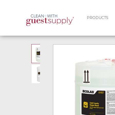
PRODUCTS