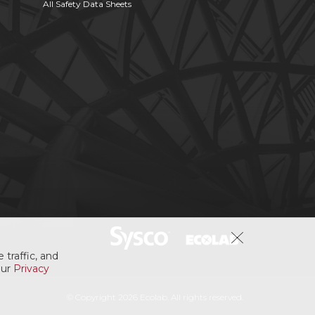
All Safety Data Sheets
 traffic, and
our
Privacy
© Copyright 2026 Ecolab. All rights reserved.