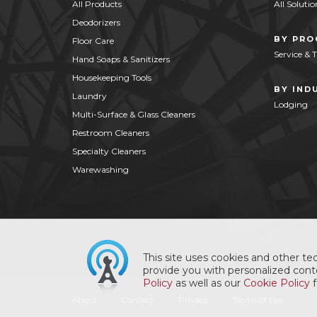
All Products
All Solutio
Deodorizers
BY PR
Floor Care
Service & 
Hand Soaps & Sanitizers
Housekeeping Tools
BY IND
Laundry
Lodging
Multi-Surface & Glass Cleaners
Restroom Cleaners
Specialty Cleaners
Warewashing
This site uses cookies and other tec
provide you with personalized conte
Policy
as well as our
Cookie Policy
f
About
Contact
Privacy
Terms of Use