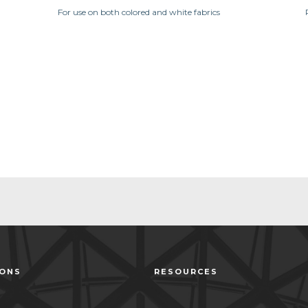
For use on both colored and white fabrics
IONS
RESOURCES