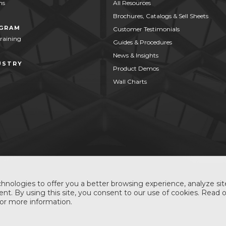
ns
All Resources
Brochures, Catalogs & Sell Sheets
OGRAM
Customer Testimonials
Training
Guides & Procedures
News & Insights
USTRY
Product Demos
Wall Charts
hnologies to offer you a better browsing experience, analyze site
nt. By using this site, you consent to our use of cookies. Read 
or more information.