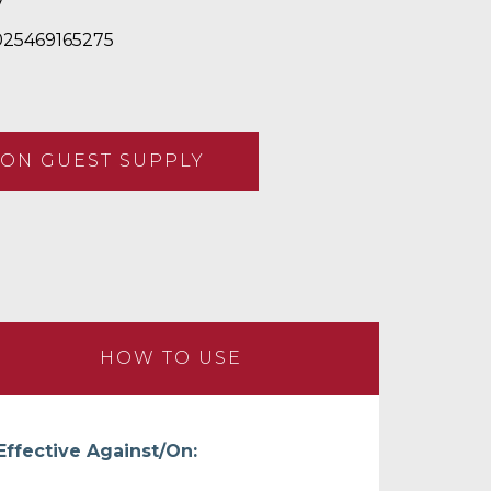
7
25469165275
ON GUEST SUPPLY
HOW TO USE
Effective Against/On: