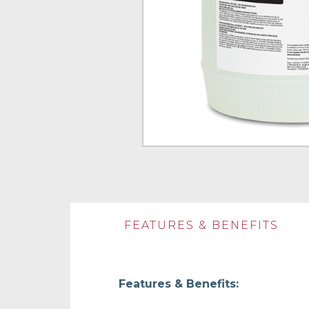
FEATURES & BENEFITS
Features & Benefits: