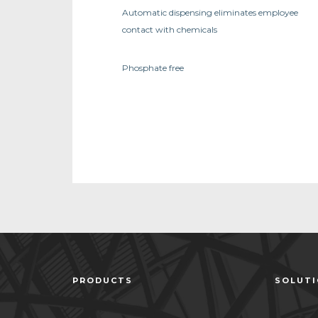
Automatic dispensing eliminates employee
contact with chemicals
Phosphate free
PRODUCTS
SOLUT