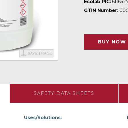
Ecolab PIC:
611652
GTIN Number:
000
BUY NOW
SAFETY DATA SHEETS
Uses/Solutions: